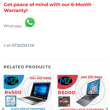
Get peace of mind with our 6-Month
Warranty!
Whatsapp:
Call:
0732256116
RELATED PRODUCTS