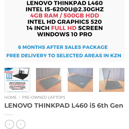
HOME
/
PRE-OWNED LAPTOPS
LENOVO THINKPAD L460 i5 6th Gen