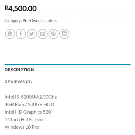
4,500.00
R
Category:
Pre-Owned Laptops
DESCRIPTION
REVIEWS (0)
Intel i5-6200U@2.30Ghz
4GB Ram / 500GB HDD
Intel HD Graphics 520
14 Inch HD Screen
Windows 10 Pro